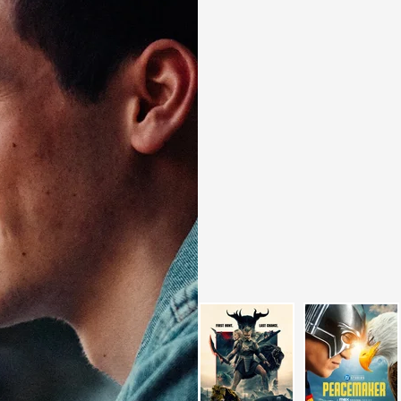
I did the Master’s degree in Digita
I have been working for
high leve
years
.
VFX Compositing for me is 
and my technical side
which al
work to what has always been my g
in perfecting details and craftin
look for different approaches to s
Always focusing on bringing out
vision
of the work, which has a
Compositor
. I am always looking
professional. I believe that
challe
strive to find the right solution 