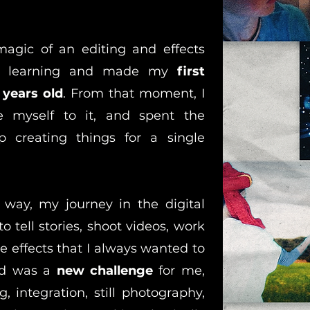
magic of an editing and effects
ept learning and made my
first
 years old
. From that moment, I
 myself to it, and spent the
p creating things for a single
 way, my journey in the digital
o tell stories, shoot videos, work
se effects that I always wanted to
ned was a
new challenge
for me,
 integration, still photography,