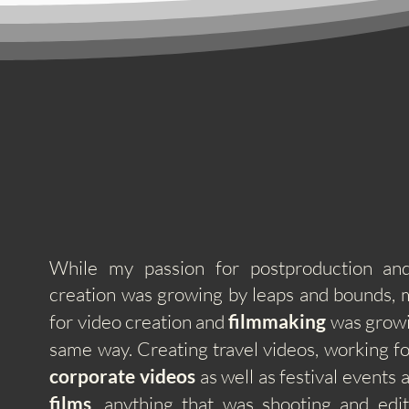
While my passion for postproduction and
creation was growing by leaps and bounds,
for video creation and
filmmaking
was growi
same way. Creating
travel videos, working fo
corporate videos
as well as festival events
films
, anything that was shooting and edit