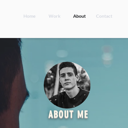
Home
Work
About
Contact
ABOUT ME