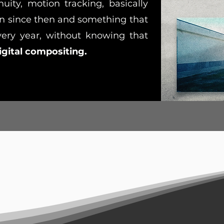
nuity, motion tracking, basically
 since then and something that
very year, without knowing that
igital compositing.