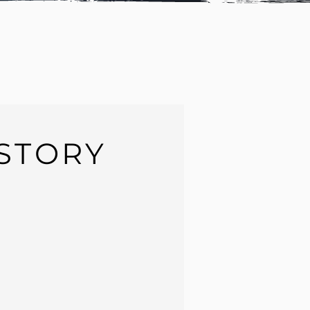
STORY
a
Senior compositor & Lead Compositor
.
ost-production started when I was
10 years
nema and VFX became my
hobby, dream
and
 my skills to face
any challenge
that can
ositor, I have been studying and learning
 such as
Adrian Pueyo
as my mentor when