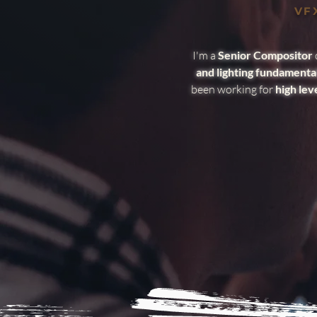
VFX
I'm a
Senior Compositor
and lighting fundamenta
been working for
high lev