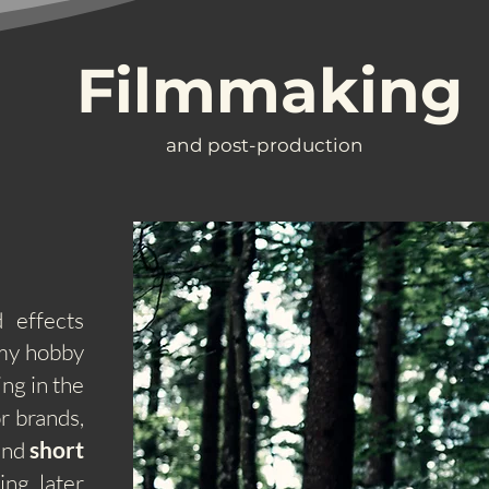
Filmmaking
and post-production
 effects
 my hobby
ng in the
r brands,
 and
short
ing later