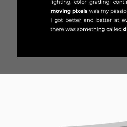
lighting, color grading, conti
moving pixels
was my passion
I got better and better at e
there was something called
d