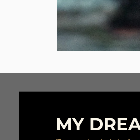
MY DRE