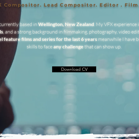
 Compositor. Lead Compositor. Editor . Fil
currently based in
Wellington, New Zealand
. My VFX experience 
ls
, and a strong background in filmmaking, photography, video edit
el feature films and series for the last 6 years
meanwhile I have b
skills to face
any challenge
that can show up.
Download CV