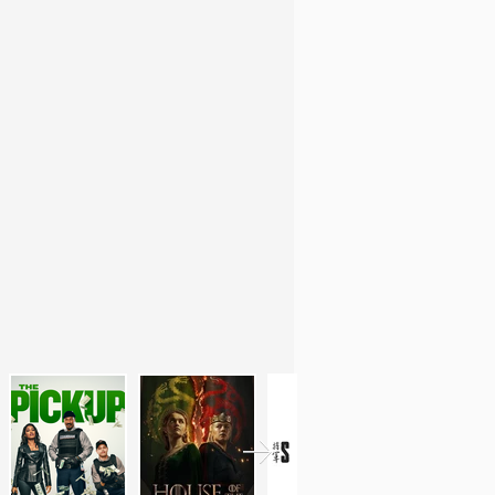
l Compositing for VFX (
U-TAD
, Madrid).
l feature films and series for the last 5
the perfect mix between
my creative side
lows me to apply my precision and hard
reatest passion. I have a strong interest
g the best image possible, which makes me
olve problems.
 the
best in people
and having
a global
llowed me to be promoted as a
2D Lead
 for
new challenges
to keep growing as a
nges are opportunities
for growth, and I
and workflow to overcome them.