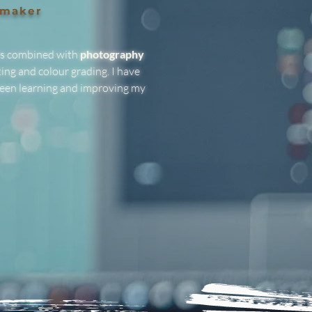
mmaker
is combined with
photography
ing and colour grading. I have
een learning and improving my