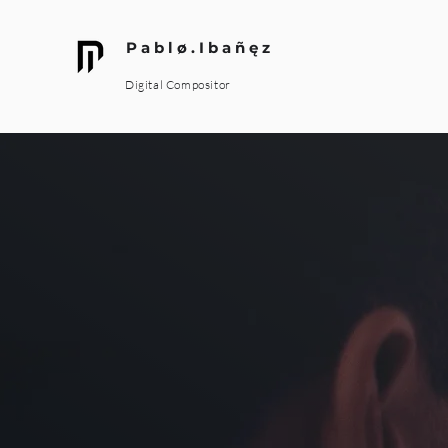
P a b l ø . I b a ñ ę z
Digital Compositor