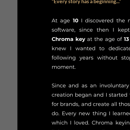
“Every story has a beginning...”
At age
10
I discovered the 
software, since then I k
Chroma key
at the age of
13
knew I wanted to dedicate
following years without sto
moment.
Since and as an involuntary
creation began and I started t
for brands, and create all tho
do. Every new thing I lear
which I loved. Chroma keying,