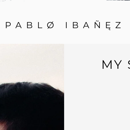
PABLØ IBAÑ
Ę
Z
MY 
My name is Pablo Ibáñez and I'm 
My journey with my interest in p
old
, since then the world of Ci
biggest passion
.
I have been learning and improving
show up, w
hile working as a comp
from great artists in the industry