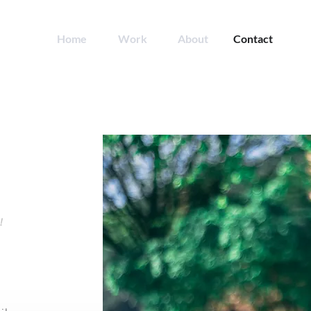
Home
Work
About
Contact
!