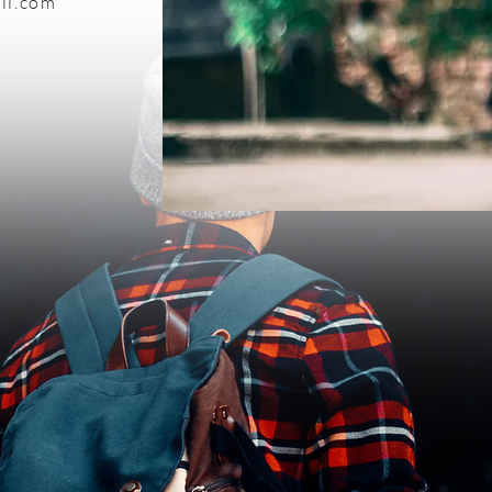
il.com