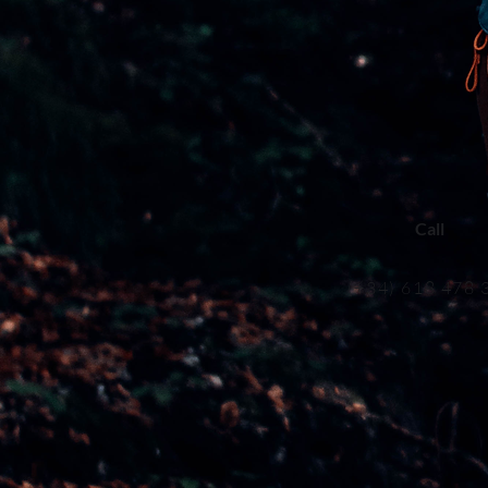
Call
(+34) 618 478 