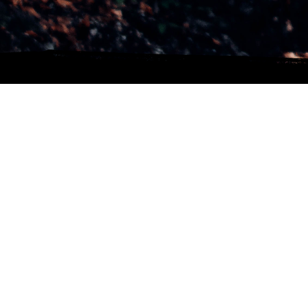
CONTACT INFO
Tel.: +34 618478304
Email:
pabloibanezvfx@gmail.