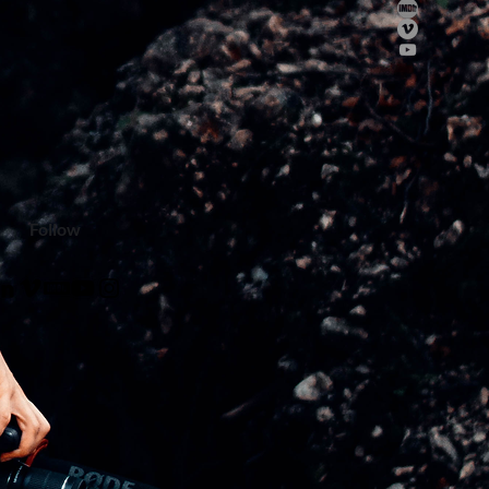
Follow