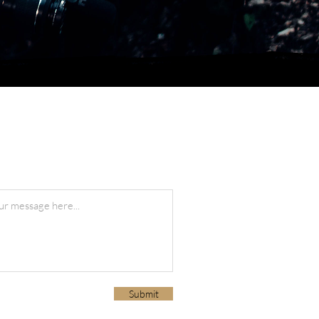
Submit