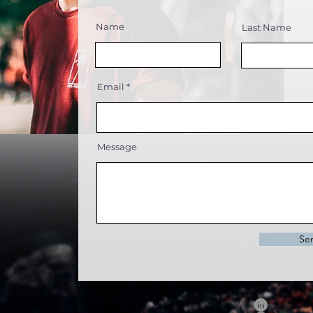
Name
Last Name
Email
Message
Se