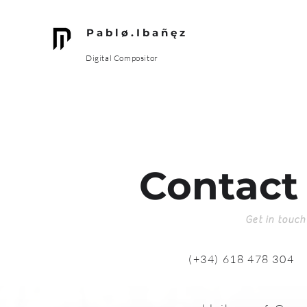
P a b l ø . I b a ñ ę z
Digital Compositor
Contact
Get in touch
(+34) 618 478 304