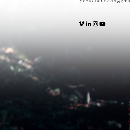
pabloibanezvfx@gma