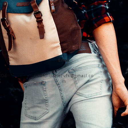
Email
3
04
pabloiban
ezvfx@gmail.co
m