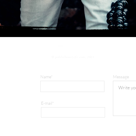
©
pabloibanezvfx.com, 2023
Name*
Message
E-mail*
com