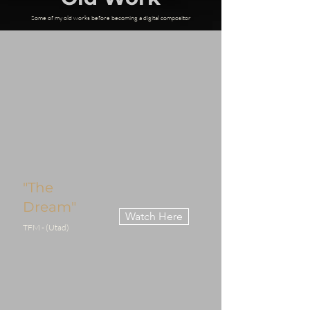
Some of my old works before becoming a digital compositor
"The
Dream"
Watch Here
TFM - (Utad)