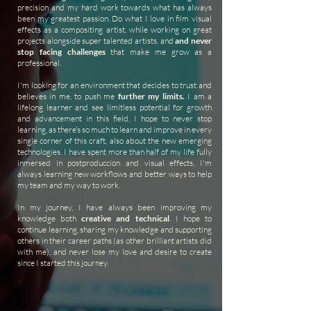
precision and my hard work towards what has always
been my greatest passion. Do what I love in film visual
effects as a compositing artist, while working on great
projects alongside super talented artists, and
and never
stop facing challenges
that make me grow as a
professional.
I'm looking for an environment that decides to trust and
believes in me, to push me
further my limits.
I am a
lifelong learner and see limitless potential for growth
and advancement in this field, I hope to never stop
learning, as there’s so much to learn and improve in every
single corner of this craft, also about the new emerging
technologies. I have spent more than half of my life fully
inmersed in postproduccion and visual effects, I'm
always learning new workflows and better ways to help
my team and my way to work.
In my journey, I have always been improving my
knowledge both
creative and technical
. I hope to
continue learning, sharing my knowledge and supporting
others in their career paths (as other brilliant artists did
with me), and never lose my love and desire to create
since I started this journey.