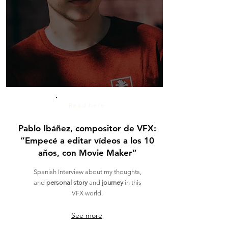
Read here
Pablo Ibáñez, compositor de VFX:
“Empecé a editar vídeos a los 10
años, con Movie Maker”
Spanish Interview about my thoughts,
and
personal story
and
journey
in this
VFX world.
See more