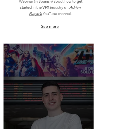
Webinar (in Spanish) about how
to
get
started in the VFX
industry on
Adrian
Pueyo's
YouTube channel.
See more