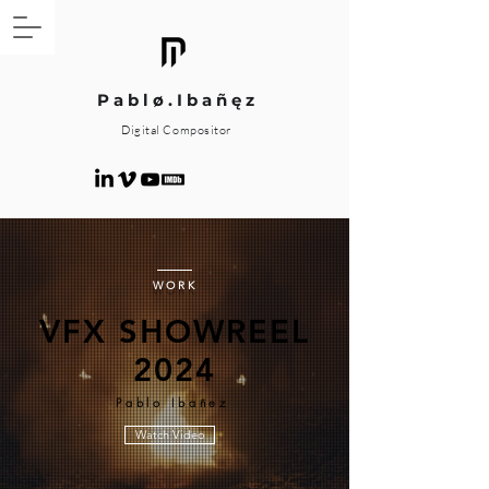
P a b l ø . I b a ñ ę z
Digital Compositor
WORK
VFX SHOWREEL
2024
Pablo Ibañez
Watch Video