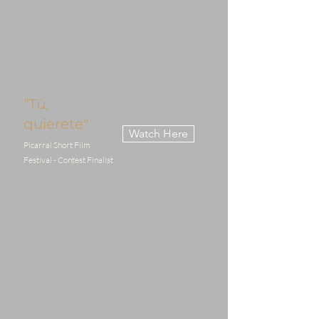
"Tú,
quierete"
Watch Here
Picarral Short Film
Festival - Contest Finalist