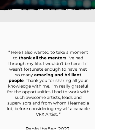
“ Here I also wanted to take a moment
to
thank all the mentors
I’ve had
through my life. I wouldn’t be here if it
wasn’t fortunate enough to have met
so many
amazing and brilliant
people
. Thank you for sharing all your
knowledge with me. I’m really grateful
for the opportunities I had to work with
such awesome artists, leads and
supervisors and from whom I learned a
lot, before considering myself a capable
VFX Artist. ”
Pablo Ibañez, 2022