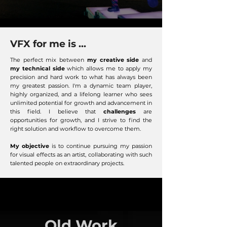
VFX for me is ...
The perfect mix between
my creative side
and
my technical side
which allows me to apply my
precision and hard work to what has always been
my greatest passion. I'm a dynamic team player,
highly organized, and a lifelong learner who sees
unlimited potential for growth and advancement in
this field. I believe that
challenges
are
opportunities for growth, and I strive to find the
right solution and workflow to overcome them.
My objective
is to continue pursuing my passion
for visual effects as an artist, collaborating with such
talented people on extraordinary projects.
Old Work