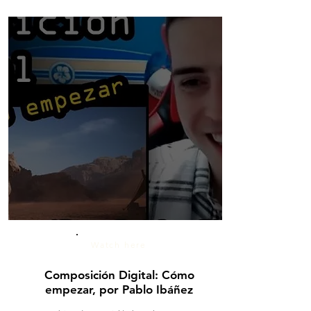
Watch here
Composición Digital: Cómo
empezar, por Pablo Ibáñez