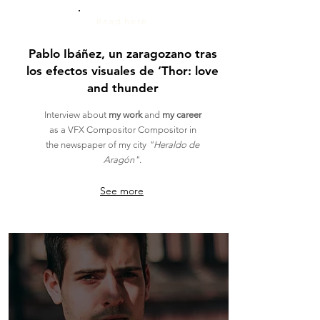
Read here
Pablo Ibáñez, un zaragozano tras
los efectos visuales de ‘Thor: love
and thunder
Interview
about
my work
and
my career
as a VFX Compositor Compositor in
the newspaper of my city
"Heraldo de
Aragón"
.
See more