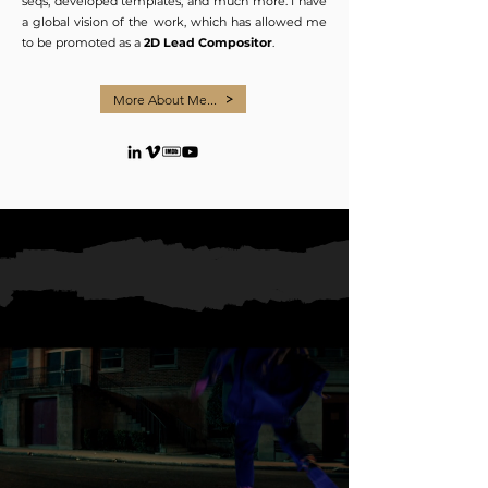
seqs, developed templates, and much more. I have
a global vision of the work, which has allowed me
to be promoted as a
2D Lead Compositor
.
More About Me...