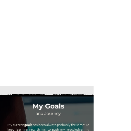
My Goals
and Journey
My current
goals
has been always probably the same: To
keep learning new things, to push my knowledge, my