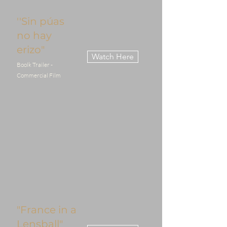
''Sin púas
no hay
erizo"
Watch Here
Boolk Trailer -
Commercial Film
"France in a
Lensball"