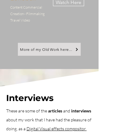
Watch Here
Content Commercial
Creation - Filmmaking
Travel Video
More of my Old Work here...
Interviews
These are some of the
articles
and
interviews
about my work that I have had the pleasure of
doing, as a
Digital Visual effects compositor.