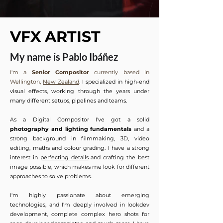
VFX ARTIST
My name is Pablo Ibáñez
I'm a
Senior Compositor
currently based in
Wellington,
New Zealand
.
I specialized in high-end
visual effects, working through the years under
many different setups, pipelines and teams.
As a Digital Compositor I've got a solid
photography and lighting fundamentals
and a
strong background in filmmaking, 3D, video
editing, maths and colour grading. I have a strong
interest in
perfecting details
and crafting the best
image possible, which makes me look for different
approaches to solve problems.
I'm highly passionate about emerging
technologies, and I'm deeply involved in lookdev
development, complete complex hero shots for