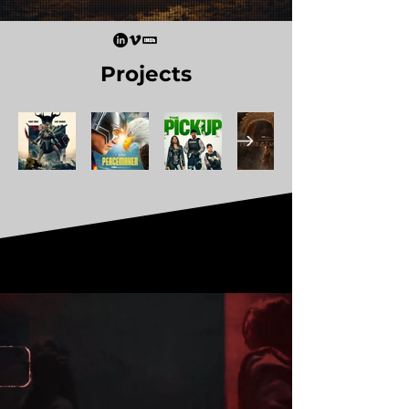
Projects